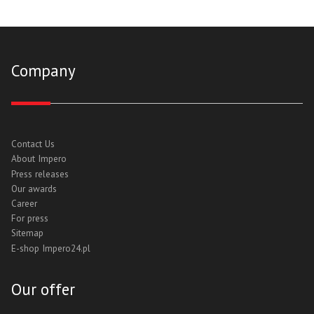
Company
Contact Us
About Impero
Press releases
Our awards
Career
For press
Sitemap
E-shop Impero24.pl
Our offer