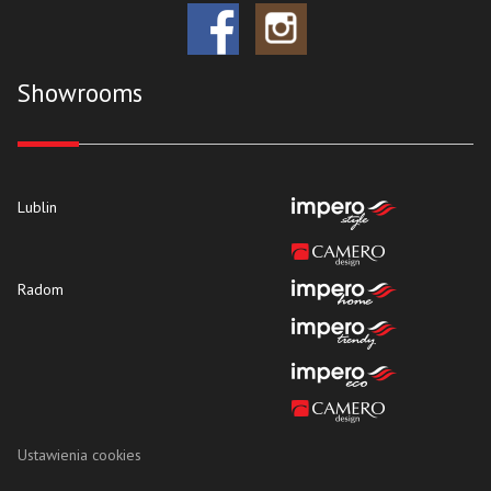
Showrooms
Lublin
Radom
Ustawienia cookies