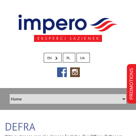
EN
PL
UA
PROMOTIONS
DEFRA