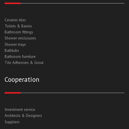
Ceramic tiles
Toilets & Basins
Bathroom fittings
Shower enclosures
Shower trays
Bathtubs
Bathroom furniture
Tile Adhesives & Grout
Cooperation
Investment service
Architects & Designers
Suppliers