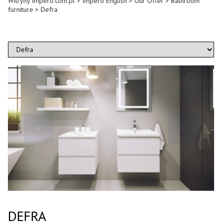
Witryny Impero.com.pl
>
Impero English
>
Our Offer
>
Bathroom
furniture
>
Defra
DEFRA