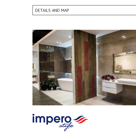
DETAILS AND MAP