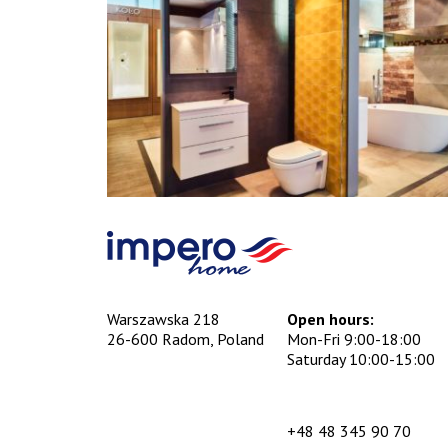
Warszawska 218
Open hours:
26-600 Radom, Poland
Mon-Fri 9:00-18:00
Saturday 10:00-15:00
+48 48 345 90 70