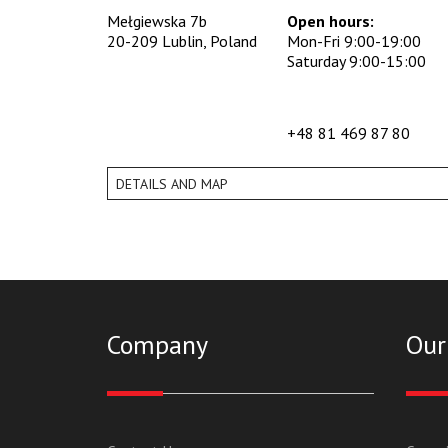
Mełgiewska 7b
Open hours:
20-209 Lublin, Poland
Mon-Fri 9:00-19:00
Saturday 9:00-15:00
+48 81 469 87 80
DETAILS AND MAP
Company
Our