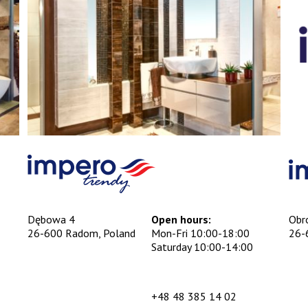
Dębowa 4
Open hours:
Obr
26-600 Radom, Poland
Mon-Fri 10:00-18:00
26-
Saturday 10:00-14:00
+48 48 385 14 02