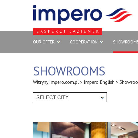
OUR OFFER
COOPERATION
SHOWROOM
SHOWROOMS
Witryny Impero.com.pl
>
Impero English
>
Showro
SELECT CITY