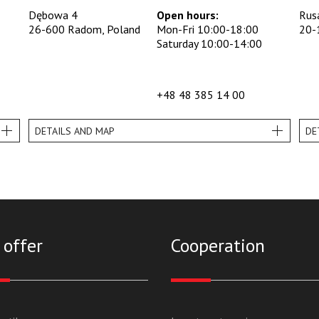
Dębowa 4
Open hours:
Rus
26-600 Radom, Poland
Mon-Fri 10:00-18:00
20-
Saturday 10:00-14:00
+48 48 385 14 00
DETAILS AND MAP
DE
 offer
Cooperation