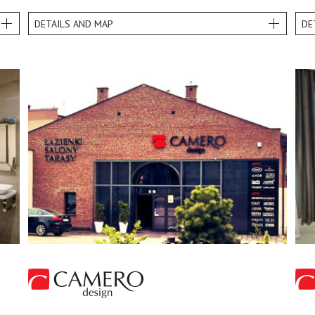
DETAILS AND MAP
DE