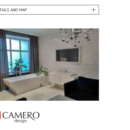
TAILS AND MAP