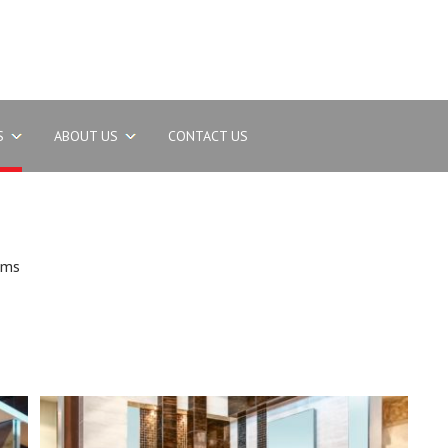
S
ABOUT US
CONTACT US
oms