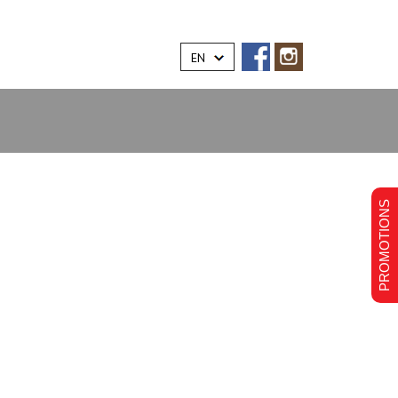
EN
PROMOTIONS