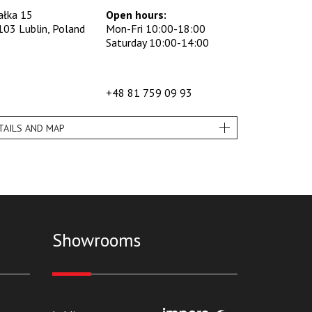
ałka 15
Open hours:
103 Lublin, Poland
Mon-Fri 10:00-18:00
Saturday 10:00-14:00
+48 81 759 09 93
TAILS AND MAP
Showrooms