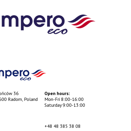
ońców 36
Open hours:
600 Radom, Poland
Mon-Fri 8:00-16:00
Saturday 9:00-13:00
+48 48 385 38 08