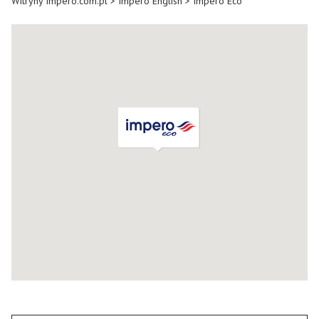
Witryny Impero.com.pl
>
Impero English
>
Impero Eco