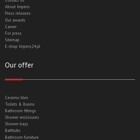
Contact Us
About Impero
Press releases
Our awards
Career
For press
Sitemap
E-shop Impero24.pl
Our offer
Ceramic tiles
Toilets & Basins
Bathroom fittings
Shower enclosures
Shower trays
Bathtubs
Bathroom furniture