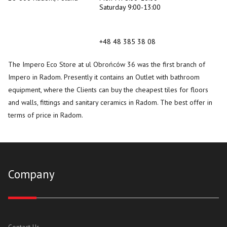
Saturday 9:00-13:00
+48 48 385 38 08
The Impero Eco Store at ul Obrońców 36 was the first branch of
Impero in Radom. Presently it contains an Outlet with bathroom
equipment, where the Clients can buy the cheapest tiles for floors
and walls, fittings and sanitary ceramics in Radom. The best offer in
terms of price in Radom.
Company