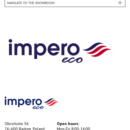
NAVIGATE TO THE SHOWROOM
Obrońców 36
Open hours:
26-600 Radom, Poland
Mon-Fri 8:00-16:00