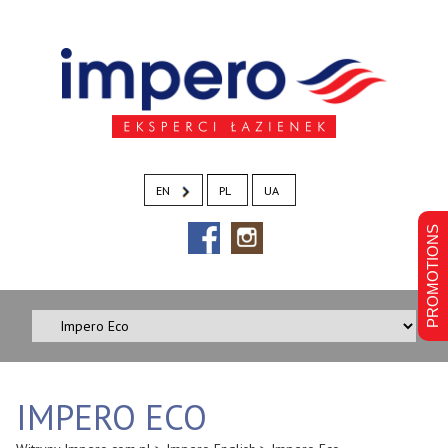
EN
PL
UA
PROMOTIONS
IMPERO ECO