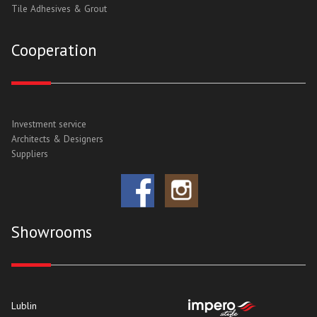
Tile Adhesives & Grout
Cooperation
Investment service
Architects & Designers
Suppliers
Showrooms
Lublin